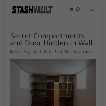
Secret Compartments
and Door Hidden in Wall
by
Chad King
|
Jun 1, 2012
|
Stash Pics
|
0 comments