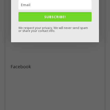
SUBSCRIBE!
We respect your privacy. We will never send spam
or share your contact info.
Facebook