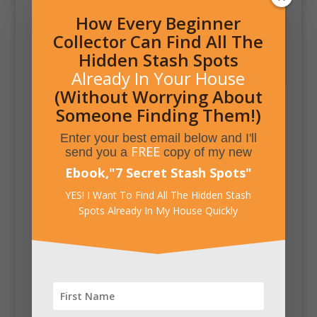
How Every Beginner
Hidden Storage and
Collector Can Find All The
Door Visible when
Hidden Stash Spots
Open
Already In Your House
(Without Worrying About
Someone Finding Them!)
Enter your best email below and I'll
FREE
send you a
copy of my new
Ebook,
"
7 Secret Stash Spots
"
YES! I Want To Find All The Hidden Stash
Spots Already In My House Quickly