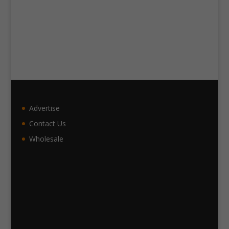
Advertise
Contact Us
Wholesale