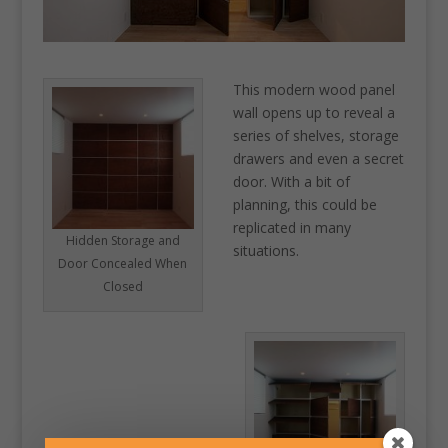
This modern wood panel
wall opens up to reveal a
series of shelves, storage
drawers and even a secret
door. With a bit of
planning, this could be
replicated in many
Hidden Storage and
situations.
Door Concealed When
Closed