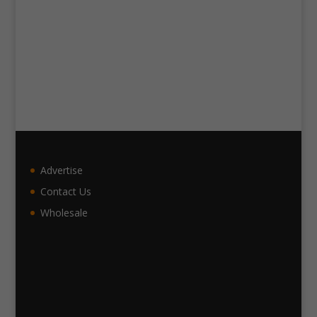
Advertise
Contact Us
Wholesale