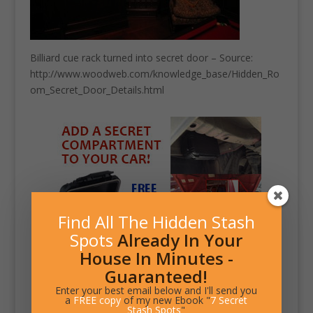
Billiard cue rack turned into secret door – Source:
http://www.woodweb.com/knowledge_base/Hidden_Ro
om_Secret_Door_Details.html
Find All The Hidden Stash
Spots
Already In Your
House In Minutes -
Guaranteed!
Enter your best email below and I'll send you
a
FREE copy
of my new Ebook "
7 Secret
Stash Spots
"