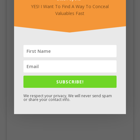
YES! I Want To Find A Way To Conceal
Valuables Fast
SUBSCRIBE!
Facebook
We respect your privacy. We will never send spam
or share your contact info.