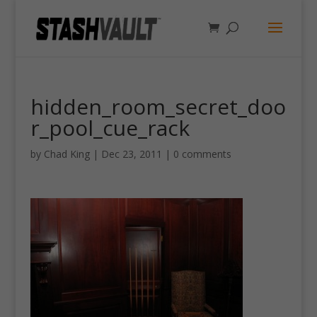
hidden_room_secret_doo
r_pool_cue_rack
by
Chad King
|
Dec 23, 2011
|
0 comments