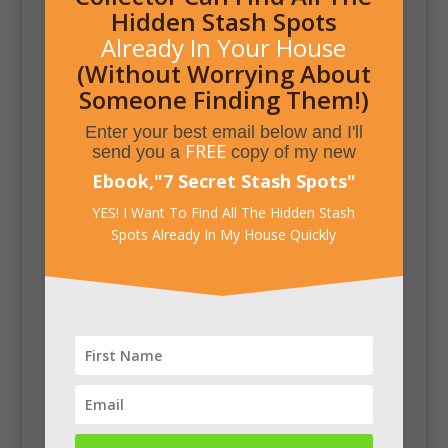
Hidden Stash Spots
Already In Your House
(Without Worrying About
Someone Finding Them!)
Enter your best email below and I'll
FREE
send you a
copy of my new
Ebook,
"
7 Secret Stash Spots
"
YES! I Want To Find All The Hidden Stash
Spots Already In My House Quickly