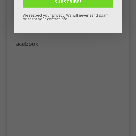
SUBSCRIBE!
We respect your privacy. We will never send spam
or share your contact info.
Facebook