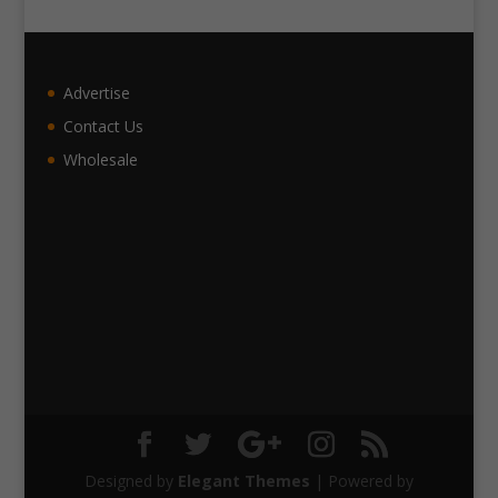
Advertise
Contact Us
Wholesale
Designed by
Elegant Themes
| Powered by