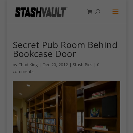
Secret Pub Room Behind
Bookcase Door
by
Chad King
|
Dec 20, 2012
|
Stash Pics
|
0
comments