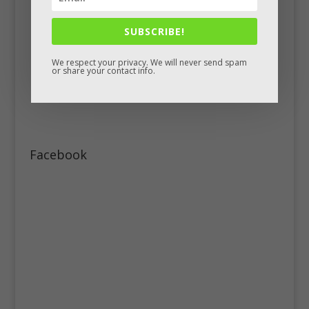
SUBSCRIBE!
We respect your privacy. We will never send spam
or share your contact info.
Facebook