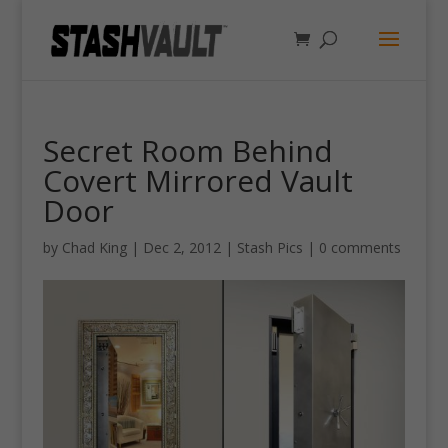
Secret Room Behind
Covert Mirrored Vault
Door
by
Chad King
|
Dec 2, 2012
|
Stash Pics
|
0 comments