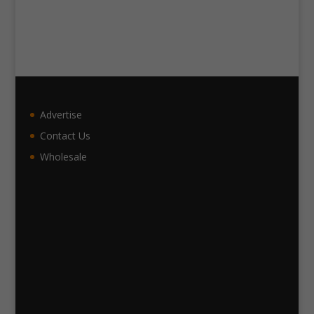
Advertise
Contact Us
Wholesale