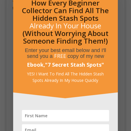
How Every Beginner
ve Home Engineering
is actually a custom vault door
that opens up into a secret and secure room.
Collector Can Find All The
Hidden Stash Spots
Already In Your House
(Without Worrying About
Someone Finding Them!)
Enter your best email below and I'll
FREE
send you a
copy of my new
Ebook,
"
7 Secret Stash Spots
"
YES! I Want To Find All The Hidden Stash
Spots Already In My House Quickly