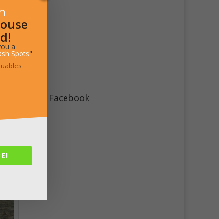
sh
House
d!
you a
ash Spots
"
luables
Facebook
E!