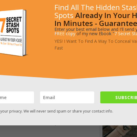
Find All The Hidden Sta
Spots
Already In Your 
In Minutes - Guarantee
Enter your best email below and I'll send 
FREE copy
of my new Ebook "
7 Secret St
YES! I Want To Find A Way To Conceal Va
Fast
SUBSCRIB
r smuggler’s belt by
Barrett Alley
includes an
your privacy. We will never send spam or share your contact info.
 compartment on the back side. The pocket is
but the belt seems a bit overpriced.