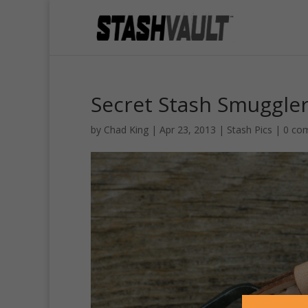
Secret Stash Smuggler’
by
Chad King
|
Apr 23, 2013
|
Stash Pics
|
0 co