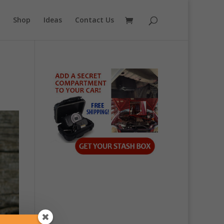
Shop
Ideas
Contact Us