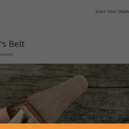
Start Your Stash
s Belt
mments