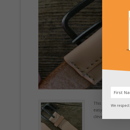
This natural leathe
We respect 
easy access secret
clever and simple, 