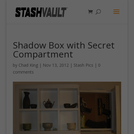
Shadow Box with Secret
Compartment
by
Chad King
|
Nov 13, 2012
|
Stash Pics
|
0
comments