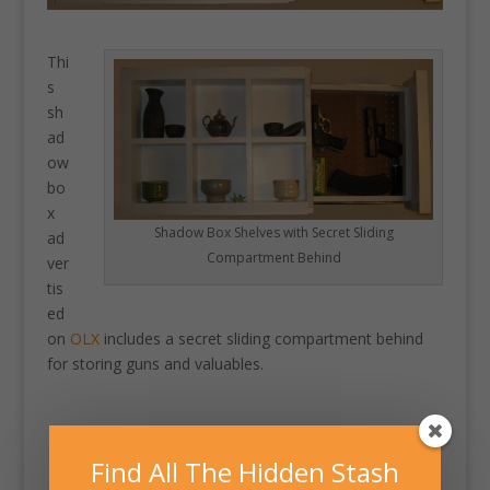
Thi
s
sh
ad
ow
bo
x
Shadow Box Shelves with Secret Sliding
ad
Compartment Behind
ver
tis
ed
on
OLX
includes a secret sliding compartment behind
for storing guns and valuables.
Find All The Hidden Stash