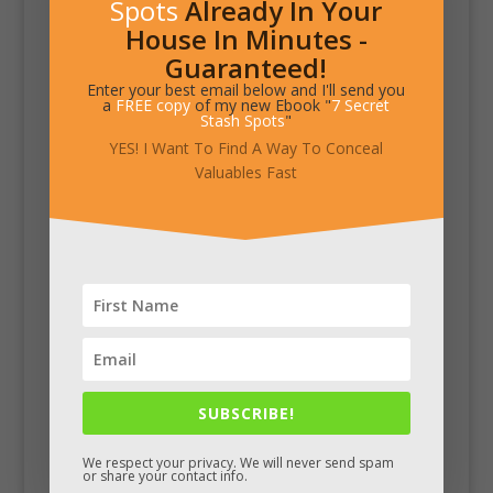
Spots
Already In Your
House In Minutes -
Guaranteed!
Enter your best email below and I'll send you
a
FREE copy
of my new Ebook "
7 Secret
Stash Spots
"
YES! I Want To Find A Way To Conceal
Valuables Fast
SUBSCRIBE!
We respect your privacy. We will never send spam
or share your contact info.