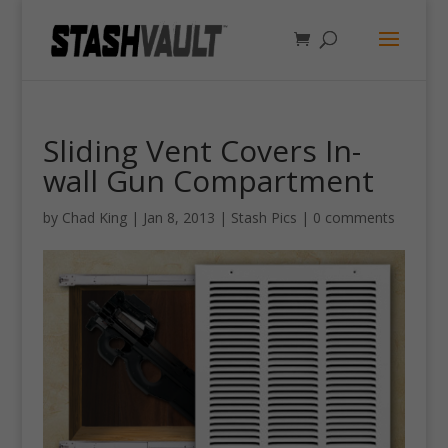
Sliding Vent Covers In-
wall Gun Compartment
by
Chad King
|
Jan 8, 2013
|
Stash Pics
|
0 comments