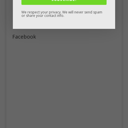
We respect your privacy. We will never send spam
or share your contact info.
Facebook