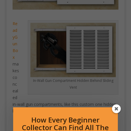
Re
ad
yG
un
Bo
x
ma
kes
co
In-Wall Gun Compartment Hidden Behind Sliding
nc
Vent
eal
ed
in-wall gun compartments, like this custom one hidden
behind a sliding heater vent.
How Every Beginner
Collector Can Find All The