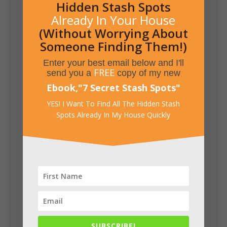
Hidden Stash Spots
Already In Your House
(Without Worrying About
Someone Finding Them!)
Enter your best email below and I'll
FREE
send you a
copy of my new
Ebook,
"
7 Secret Stash Spots
"
YES! I Want To Find All The Hidden Stash
Spots Already In My House Quickly
SUBSCRIBE!