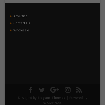
Advertise
Contact Us
Wholesale
Designed by
Elegant Themes
| Powered by
WordPress