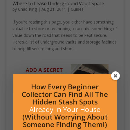
Where to Lease Underground Vault Space
by
Chad King
|
Aug 21, 2011
|
Guides
If you’re reading this page, you either have something
valuable to store or are hoping to acquire something of
value down the road that needs to be kept secure.
Here’s a list of underground vaults and storage facilities
to help fill secure long and short...
How Every Beginner
Collector Can Find All The
Hidden Stash Spots
Already In Your House
(Without Worrying About
Someone Finding Them!)