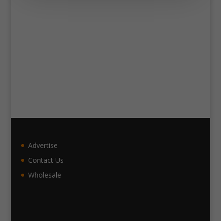
Advertise
Contact Us
Wholesale