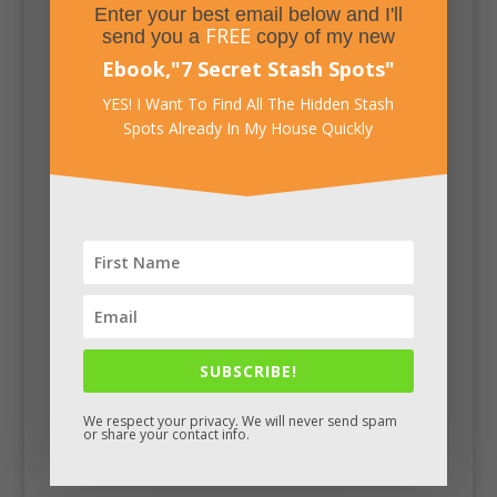
Enter your best email below and I'll
FREE
send you a
copy of my new
Ebook,
"
7 Secret Stash Spots
"
YES! I Want To Find All The Hidden Stash
Spots Already In My House Quickly
SUBSCRIBE!
Facebook
We respect your privacy. We will never send spam
or share your contact info.