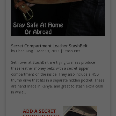
Secret Compartment Leather StashBelt
by
Chad King
|
Mar 19, 2013
|
Stash Pics
Seth over at StashBelt are trying to mass produce
these leather money belts with a secret zipper
compartment on the inside. They also include a 4GB
thumb drive that fits in a separate hidden pocket. These
are hand made in Kenya, and great to stash extra cash
in while...