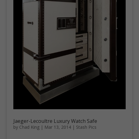
Jaeger-Lecoultre Luxury Watch Safe
by
Chad King
|
Mar 13, 2014
|
Stash Pics