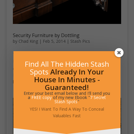
Security Furniture by Dottling
by
Chad King
|
Feb 5, 2014
|
Stash Pics
This security furniture line by Döttling is called Safiture.
It’s made around a secure steel core. It can be covered
Find All The Hidden Stash
and outfitted to specifically fit the purchaser’s needs.
Spots
Already In Your
Materials include stainless steel, woods of all kinds,
House In Minutes -
leather and bulletproof...
Guaranteed!
Enter your best email below and I'll send you
a
FREE copy
of my new Ebook "
7 Secret
Stash Spots
"
YES! I Want To Find A Way To Conceal
Valuables Fast