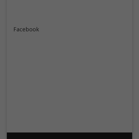
Facebook