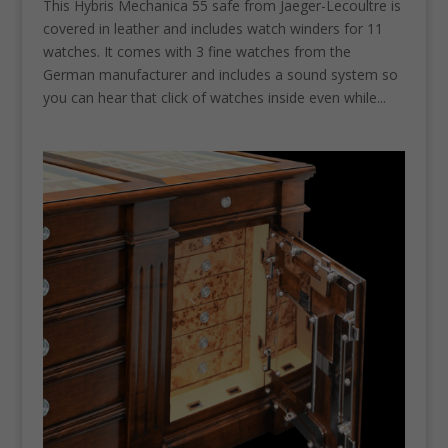
This Hybris Mechanica 55 safe from Jaeger-Lecoultre is
covered in leather and includes watch winders for 11
watches. It comes with 3 fine watches from the
German manufacturer and includes a sound system so
you can hear that click of watches inside even while...