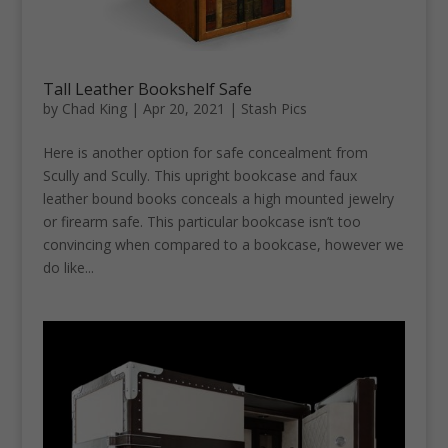
Tall Leather Bookshelf Safe
by
Chad King
|
Apr 20, 2021
|
Stash Pics
Here is another option for safe concealment from
Scully and Scully. This upright bookcase and faux
leather bound books conceals a high mounted jewelry
or firearm safe. This particular bookcase isn’t too
convincing when compared to a bookcase, however we
do like...