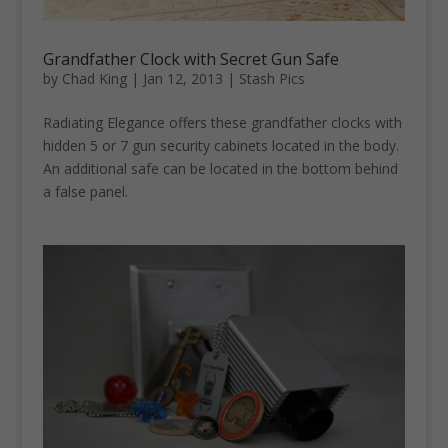
Grandfather Clock with Secret Gun Safe
by
Chad King
|
Jan 12, 2013
|
Stash Pics
Radiating Elegance offers these grandfather clocks with
hidden 5 or 7 gun security cabinets located in the body.
An additional safe can be located in the bottom behind
a false panel.