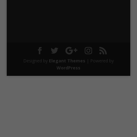
Designed by
Elegant Themes
| Powered by
WordPress