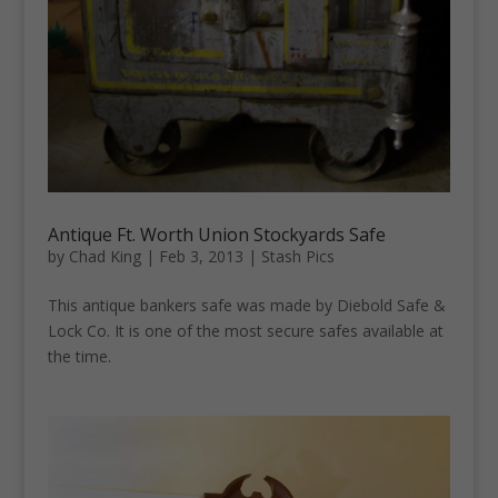
Antique Ft. Worth Union Stockyards Safe
by
Chad King
|
Feb 3, 2013
|
Stash Pics
This antique bankers safe was made by Diebold Safe &
Lock Co. It is one of the most secure safes available at
the time.