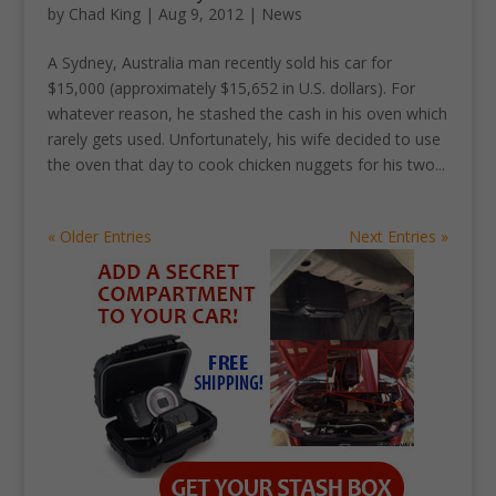
by
Chad King
|
Aug 9, 2012
|
News
A Sydney, Australia man recently sold his car for
$15,000 (approximately $15,652 in U.S. dollars). For
whatever reason, he stashed the cash in his oven which
rarely gets used. Unfortunately, his wife decided to use
the oven that day to cook chicken nuggets for his two...
« Older Entries
Next Entries »