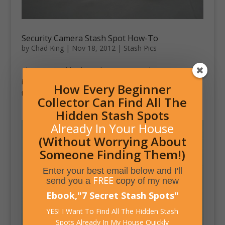
Security Camera Stash Spot How-To
by
Chad King
|
Nov 18, 2012
|
Stash Pics
This Instructable shows how to turn a dummy camera
into a secret stash spot. The article encourages these
How Every Beginner
to be used as geo-cache locations.
Collector Can Find All The
Hidden Stash Spots
Already In Your House
(Without Worrying About
Someone Finding Them!)
Enter your best email below and I'll
FREE
send you a
copy of my new
Ebook,
"
7 Secret Stash Spots
"
YES! I Want To Find All The Hidden Stash
Spots Already In My House Quickly