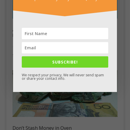
Antique Pocket Watch Conceals Secret Pistol
by
Chad King
|
Aug 26, 2012
|
Stash Pics
This 1800’s English pocket watch was built to conceal a
secret 0.3 caliber pistol inside.
SUBSCRIBE!
We respect your privacy. We will never send spam
or share your contact info.
Don’t Stash Money in Oven