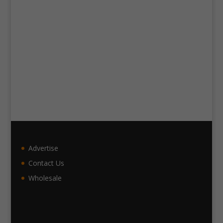
Advertise
Contact Us
Wholesale