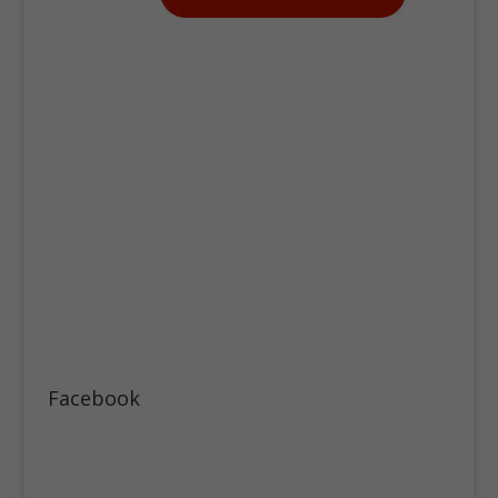
Facebook