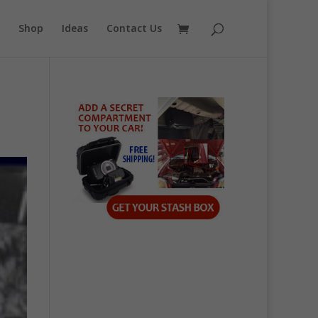
Shop
Ideas
Contact Us