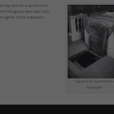
is trap door to a secret room
 and Portuguese Jews kept such
e agents of the Inquisition.
Trap Door to Secret Room i
Synagogue