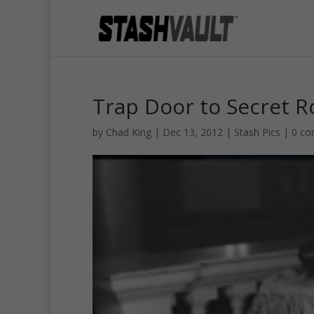
Trap Door to Secret 
by
Chad King
|
Dec 13, 2012
|
Stash Pics
|
0 c