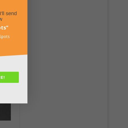
'll send
w
ots
"
 Spots
E!