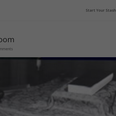
Start Your Stash
Room
omments