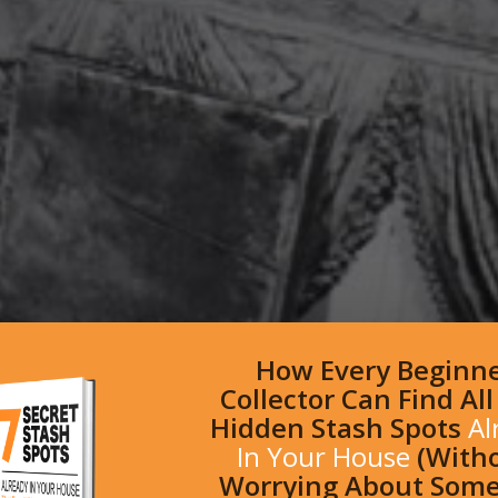
How Every Beginn
Collector Can Find Al
Hidden Stash Spots
Al
In Your House
(With
Worrying About Som