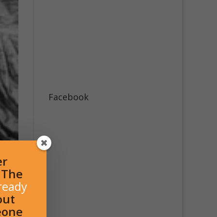
Facebook
er
l The
ready
out
eone