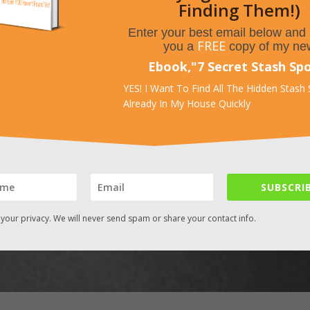
Finding Them!)
Enter your best email below and I
FREE
you a
copy of my ne
Ebook,
"
7 Secret Stash Sp
YES! I Want To Find All The Hidden Stash
Already In My House Quickly
SUBSCRIB
your privacy. We will never send spam or share your contact info.