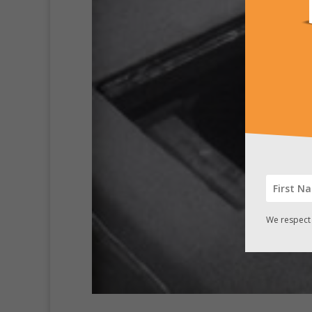
We respect 