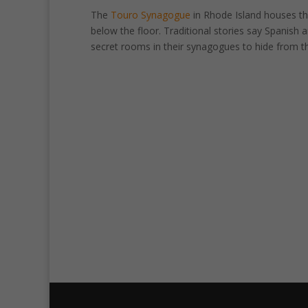
The
Touro Synagogue
in Rhode Island houses th
below the floor. Traditional stories say Spanish
secret rooms in their synagogues to hide from th