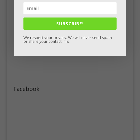
SUBSCRIBE!
We respect your privacy. We will never send spam
or share your contact info.
Facebook