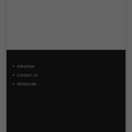
Advertise
Contact Us
Wholesale