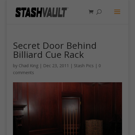
Secret Door Behind
Billiard Cue Rack
by
Chad King
|
Dec 23, 2011
|
Stash Pics
|
0
comments