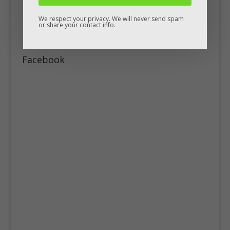
We respect your privacy. We will never send spam
or share your contact info.
Facebook