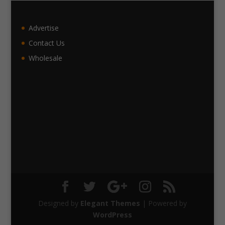
Advertise
Contact Us
Wholesale
Designed by
Elegant Themes
| Powered by
WordPress