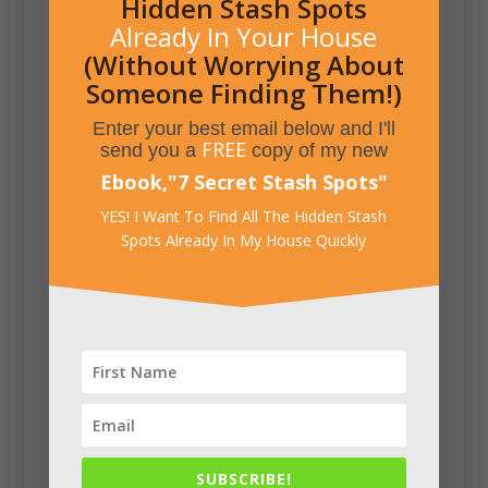
Hidden Stash Spots
Already In Your House
(Without Worrying About
Someone Finding Them!)
Enter your best email below and I'll
FREE
send you a
copy of my new
Ebook,
"
7 Secret Stash Spots
"
YES! I Want To Find All The Hidden Stash
Spots Already In My House Quickly
SUBSCRIBE!