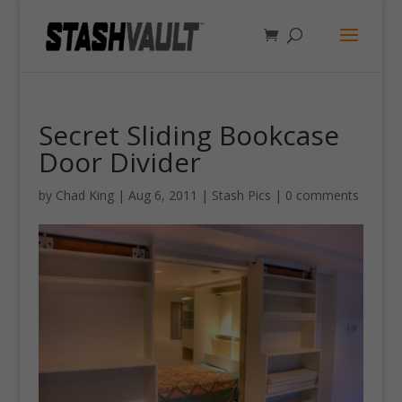
Secret Sliding Bookcase
Door Divider
by
Chad King
|
Aug 6, 2011
|
Stash Pics
|
0 comments